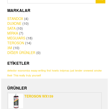
MARKALAR
STANDOX
(4)
DUXONE
(10)
SATA
(10)
MİRKA
(7)
MEGUIARS
(18)
TEROSON
(14)
3M
(10)
DİĞER ÜRÜNLER
(0)
ETIKETLER
detector
economics
essay writing
first
howto
indymac
just
lender
onewest
smoke
their
This really
truly
yourself
ÜRÜNLER
TEROSON WX159