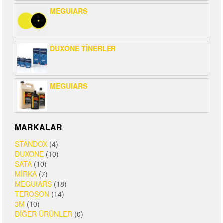
MEGUIARS
DUXONE TİNERLER
MEGUIARS
MARKALAR
STANDOX
(4)
DUXONE
(10)
SATA
(10)
MİRKA
(7)
MEGUIARS
(18)
TEROSON
(14)
3M
(10)
DİĞER ÜRÜNLER
(0)