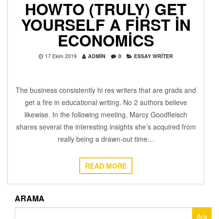
HOWTO (TRULY) GET
YOURSELF A FIRST IN
ECONOMICS
17 Ekim 2019
ADMIN
0
ESSAY WRITER
The business consistently hi res writers that are grads and
get a fire in educational writing. No 2 authors believe
likewise. In the following meeting, Marcy Goodfleisch
shares several the interesting insights she’s acquired from
really being a drawn-out time…
READ MORE
ARAMA
Arama: