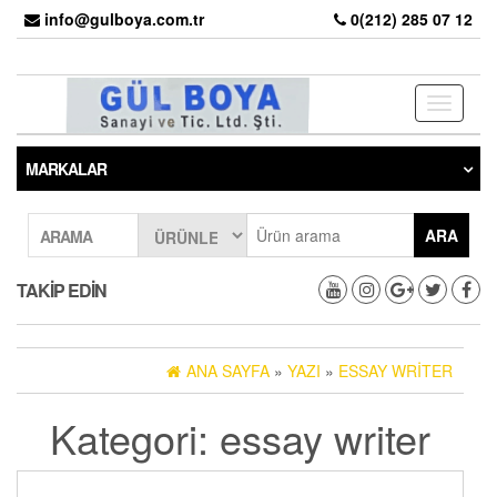
info@gulboya.com.tr
0(212) 285 07 12
Toggle
navigati
MARKALAR
ARA
ARAMA
TAKIP EDIN
ANA SAYFA
»
YAZI
»
ESSAY WRITER
Kategori: essay writer